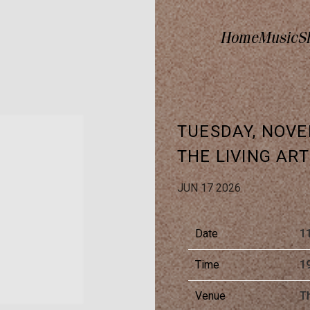
Home
Music
S
TUESDAY, NOVE
THE LIVING AR
JUN 17 2026
Date
1
Time
1
Venue
Th