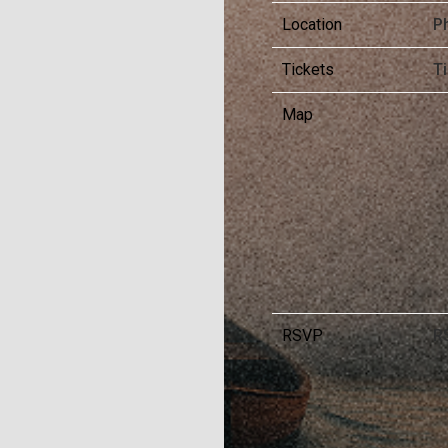
Location
Ph
Tickets
T
Map
RSVP
R