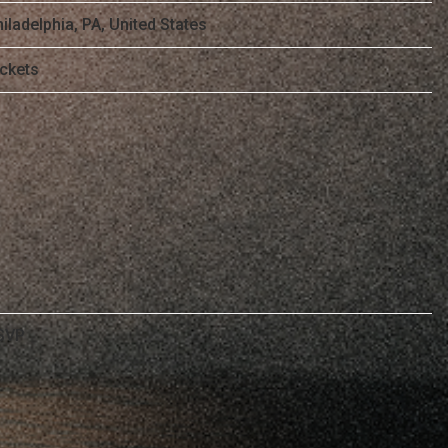
iladelphia, PA, United States
ickets
SVP