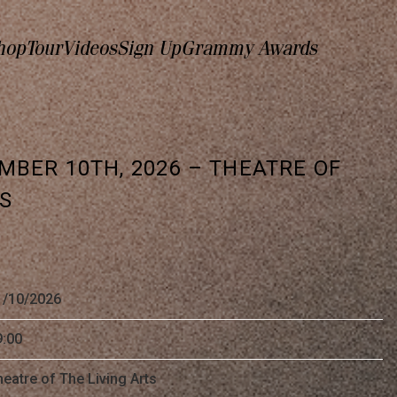
hop
Tour
Videos
Sign Up
Grammy Awards
MBER 10TH, 2026 – THEATRE OF
TS
1/10/2026
9:00
eatre of The Living Arts